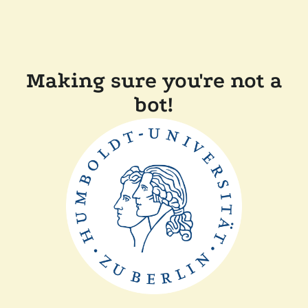
Making sure you're not a
bot!