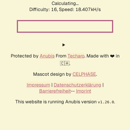
Calculating...
Difficulty: 16,
Speed: 18.407kH/s
Protected by
Anubis
From
Techaro
. Made with ❤️ in
🇨🇦.
Mascot design by
CELPHASE
.
Impressum
|
Datenschutzerklärung
|
Barrierefreiheit
--
Imprint
This website is running Anubis version
.
v1.26.0