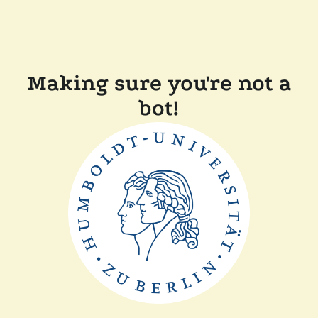
Making sure you're not a
bot!