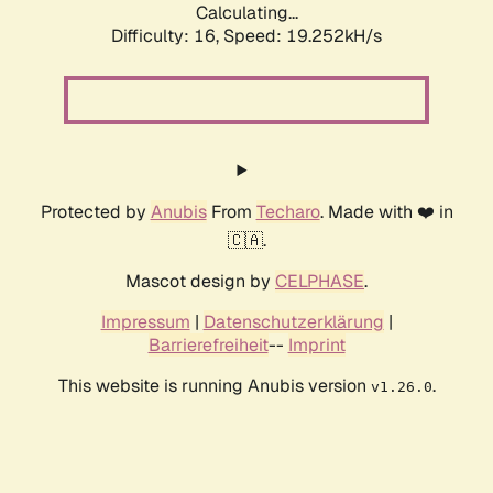
Calculating...
Difficulty: 16,
Speed: 19.252kH/s
Protected by
Anubis
From
Techaro
. Made with ❤️ in
🇨🇦.
Mascot design by
CELPHASE
.
Impressum
|
Datenschutzerklärung
|
Barrierefreiheit
--
Imprint
This website is running Anubis version
.
v1.26.0