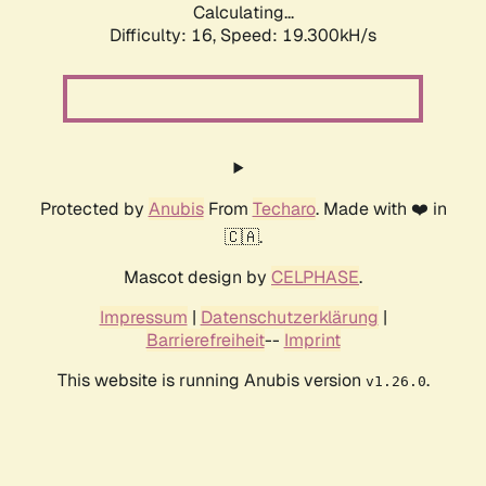
Calculating...
Difficulty: 16,
Speed: 19.300kH/s
Protected by
Anubis
From
Techaro
. Made with ❤️ in
🇨🇦.
Mascot design by
CELPHASE
.
Impressum
|
Datenschutzerklärung
|
Barrierefreiheit
--
Imprint
This website is running Anubis version
.
v1.26.0