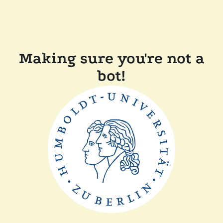
Making sure you're not a
bot!