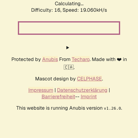
Calculating...
Difficulty: 16,
Speed: 19.060kH/s
Protected by
Anubis
From
Techaro
. Made with ❤️ in
🇨🇦.
Mascot design by
CELPHASE
.
Impressum
|
Datenschutzerklärung
|
Barrierefreiheit
--
Imprint
This website is running Anubis version
.
v1.26.0