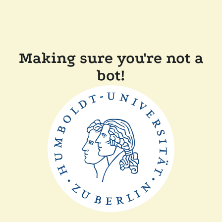
Making sure you're not a
bot!