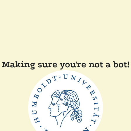
Making sure you're not a bot!