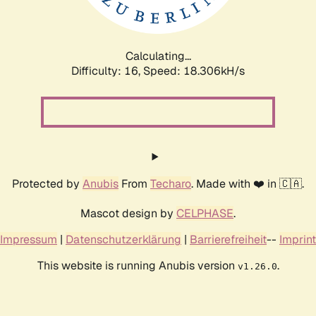
Calculating...
Difficulty: 16,
Speed: 18.306kH/s
Protected by
Anubis
From
Techaro
. Made with ❤️ in 🇨🇦.
Mascot design by
CELPHASE
.
Impressum
|
Datenschutzerklärung
|
Barrierefreiheit
--
Imprint
This website is running Anubis version
.
v1.26.0