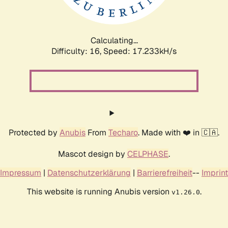
Calculating...
Difficulty: 16,
Speed: 17.233kH/s
Protected by
Anubis
From
Techaro
. Made with ❤️ in 🇨🇦.
Mascot design by
CELPHASE
.
Impressum
|
Datenschutzerklärung
|
Barrierefreiheit
--
Imprint
This website is running Anubis version
.
v1.26.0