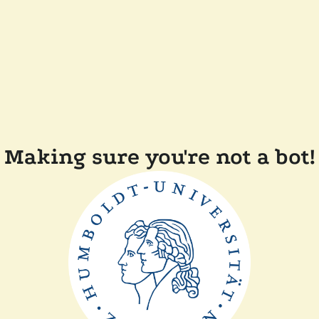
Making sure you're not a bot!