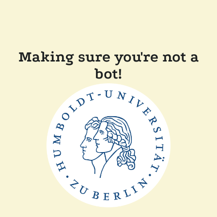
Making sure you're not a
bot!