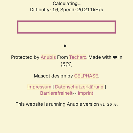
Calculating...
Difficulty: 16,
Speed: 20.211kH/s
Protected by
Anubis
From
Techaro
. Made with ❤️ in
🇨🇦.
Mascot design by
CELPHASE
.
Impressum
|
Datenschutzerklärung
|
Barrierefreiheit
--
Imprint
This website is running Anubis version
.
v1.26.0