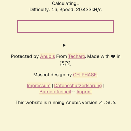
Calculating...
Difficulty: 16,
Speed: 20.433kH/s
Protected by
Anubis
From
Techaro
. Made with ❤️ in
🇨🇦.
Mascot design by
CELPHASE
.
Impressum
|
Datenschutzerklärung
|
Barrierefreiheit
--
Imprint
This website is running Anubis version
.
v1.26.0