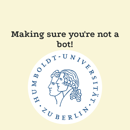
Making sure you're not a
bot!