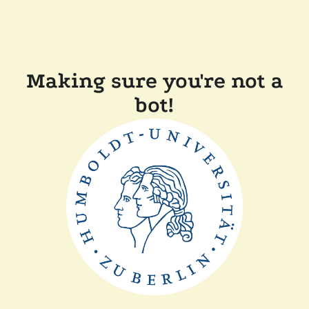
Making sure you're not a
bot!