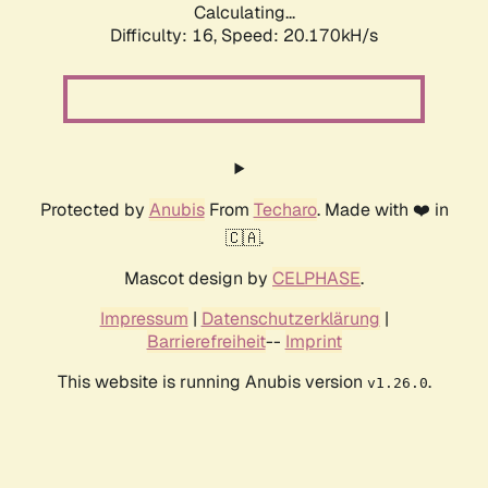
Calculating...
Difficulty: 16,
Speed: 20.170kH/s
Protected by
Anubis
From
Techaro
. Made with ❤️ in
🇨🇦.
Mascot design by
CELPHASE
.
Impressum
|
Datenschutzerklärung
|
Barrierefreiheit
--
Imprint
This website is running Anubis version
.
v1.26.0