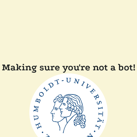
Making sure you're not a bot!