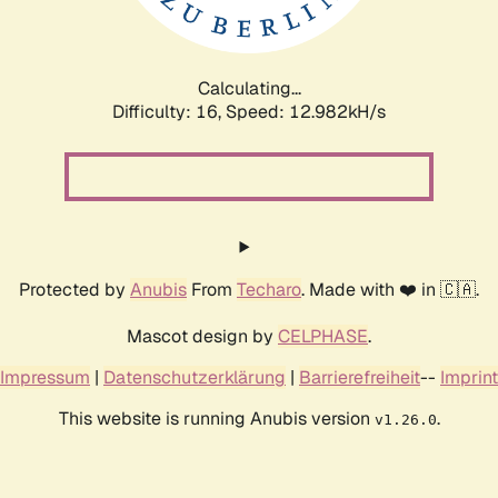
Calculating...
Difficulty: 16,
Speed: 14.508kH/s
Protected by
Anubis
From
Techaro
. Made with ❤️ in 🇨🇦.
Mascot design by
CELPHASE
.
Impressum
|
Datenschutzerklärung
|
Barrierefreiheit
--
Imprint
This website is running Anubis version
.
v1.26.0