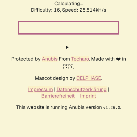
Calculating...
Difficulty: 16,
Speed: 25.514kH/s
Protected by
Anubis
From
Techaro
. Made with ❤️ in
🇨🇦.
Mascot design by
CELPHASE
.
Impressum
|
Datenschutzerklärung
|
Barrierefreiheit
--
Imprint
This website is running Anubis version
.
v1.26.0