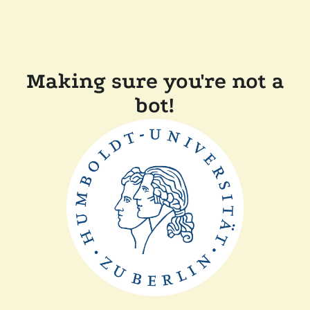
Making sure you're not a
bot!