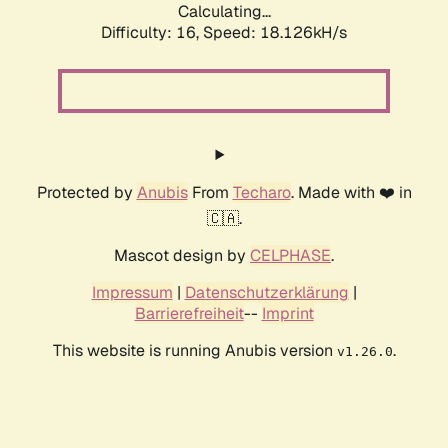
Calculating...
Difficulty: 16,
Speed: 18.126kH/s
Protected by
Anubis
From
Techaro
. Made with ❤️ in
🇨🇦.
Mascot design by
CELPHASE
.
Impressum
|
Datenschutzerklärung
|
Barrierefreiheit
--
Imprint
This website is running Anubis version
.
v1.26.0