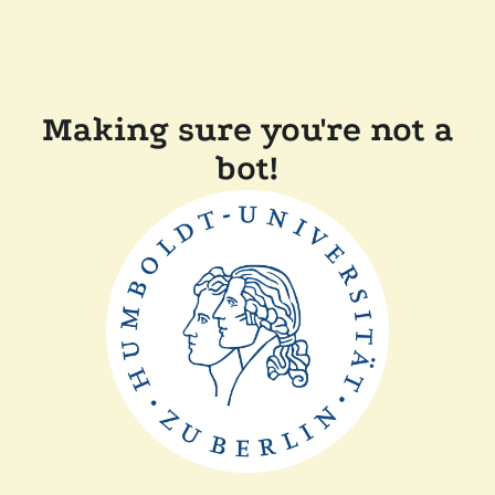
Making sure you're not a
bot!