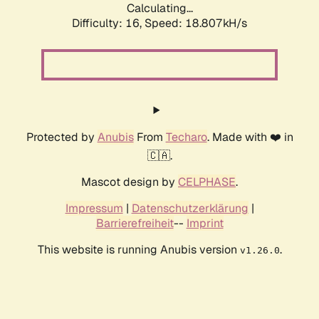
Calculating...
Difficulty: 16,
Speed: 18.807kH/s
Protected by
Anubis
From
Techaro
. Made with ❤️ in
🇨🇦.
Mascot design by
CELPHASE
.
Impressum
|
Datenschutzerklärung
|
Barrierefreiheit
--
Imprint
This website is running Anubis version
.
v1.26.0