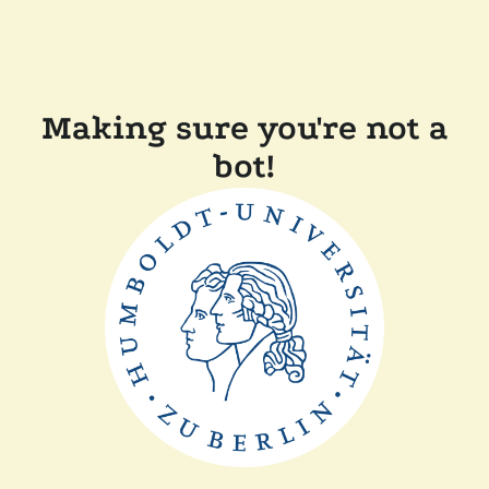
Making sure you're not a
bot!