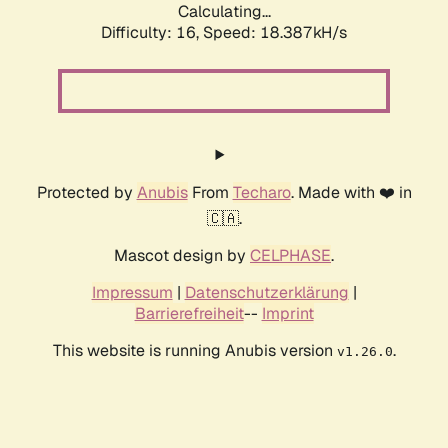
Calculating...
Difficulty: 16,
Speed: 18.387kH/s
Protected by
Anubis
From
Techaro
. Made with ❤️ in
🇨🇦.
Mascot design by
CELPHASE
.
Impressum
|
Datenschutzerklärung
|
Barrierefreiheit
--
Imprint
This website is running Anubis version
.
v1.26.0