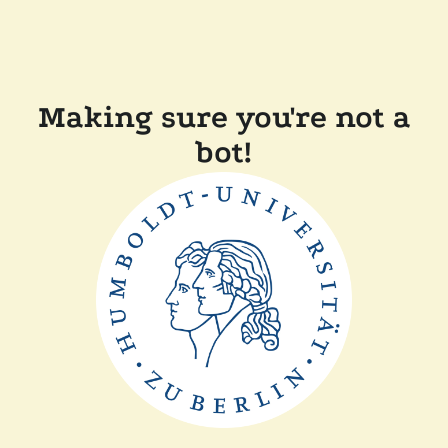
Making sure you're not a
bot!