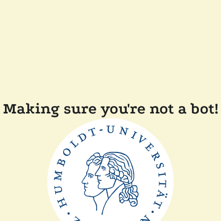
Making sure you're not a bot!