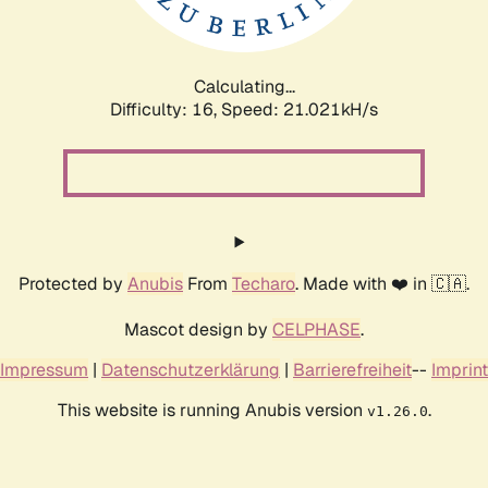
Calculating...
Difficulty: 16,
Speed: 21.021kH/s
Protected by
Anubis
From
Techaro
. Made with ❤️ in 🇨🇦.
Mascot design by
CELPHASE
.
Impressum
|
Datenschutzerklärung
|
Barrierefreiheit
--
Imprint
This website is running Anubis version
.
v1.26.0