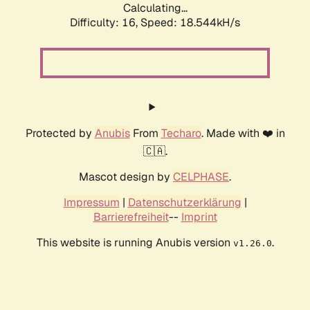
Calculating...
Difficulty: 16,
Speed: 18.544kH/s
Protected by
Anubis
From
Techaro
. Made with ❤️ in
🇨🇦.
Mascot design by
CELPHASE
.
Impressum
|
Datenschutzerklärung
|
Barrierefreiheit
--
Imprint
This website is running Anubis version
.
v1.26.0