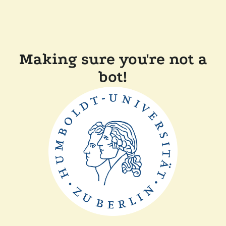
Making sure you're not a
bot!