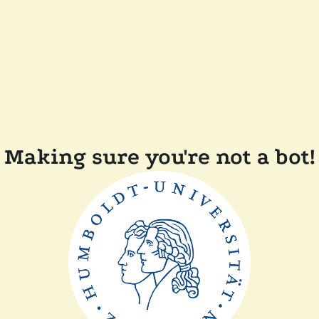
Making sure you're not a bot!