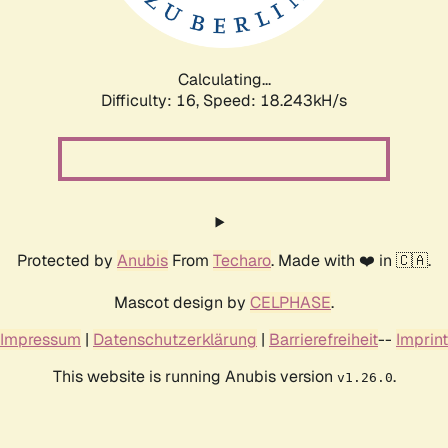
Calculating...
Difficulty: 16,
Speed: 18.243kH/s
Protected by
Anubis
From
Techaro
. Made with ❤️ in 🇨🇦.
Mascot design by
CELPHASE
.
Impressum
|
Datenschutzerklärung
|
Barrierefreiheit
--
Imprint
This website is running Anubis version
.
v1.26.0