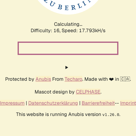
Calculating...
Difficulty: 16,
Speed: 17.793kH/s
Protected by
Anubis
From
Techaro
. Made with ❤️ in 🇨🇦.
Mascot design by
CELPHASE
.
Impressum
|
Datenschutzerklärung
|
Barrierefreiheit
--
Imprint
This website is running Anubis version
.
v1.26.0