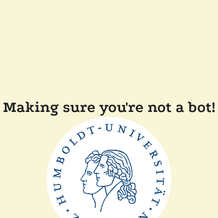
Making sure you're not a bot!