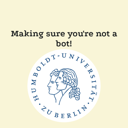
Making sure you're not a
bot!