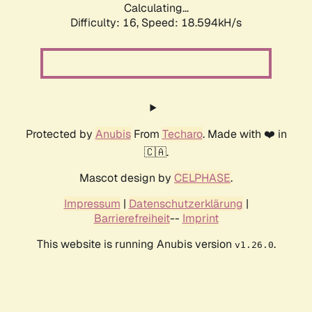
Calculating...
Difficulty: 16,
Speed: 18.594kH/s
Protected by
Anubis
From
Techaro
. Made with ❤️ in
🇨🇦.
Mascot design by
CELPHASE
.
Impressum
|
Datenschutzerklärung
|
Barrierefreiheit
--
Imprint
This website is running Anubis version
.
v1.26.0