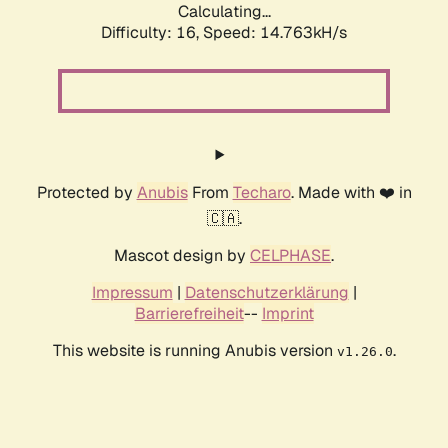
Calculating...
Difficulty: 16,
Speed: 14.763kH/s
Protected by
Anubis
From
Techaro
. Made with ❤️ in
🇨🇦.
Mascot design by
CELPHASE
.
Impressum
|
Datenschutzerklärung
|
Barrierefreiheit
--
Imprint
This website is running Anubis version
.
v1.26.0