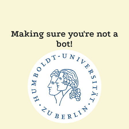
Making sure you're not a
bot!