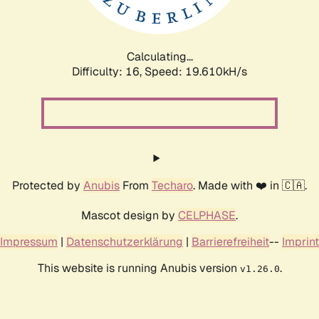
Calculating...
Difficulty: 16,
Speed: 19.610kH/s
Protected by
Anubis
From
Techaro
. Made with ❤️ in 🇨🇦.
Mascot design by
CELPHASE
.
Impressum
|
Datenschutzerklärung
|
Barrierefreiheit
--
Imprint
This website is running Anubis version
.
v1.26.0