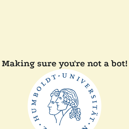
Making sure you're not a bot!