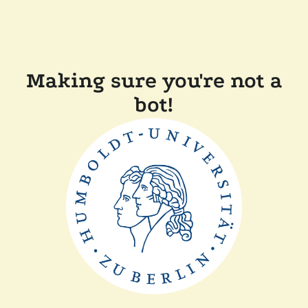
Making sure you're not a
bot!