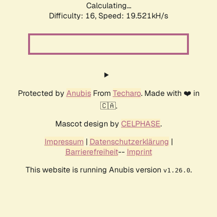
Calculating...
Difficulty: 16,
Speed: 19.521kH/s
Protected by
Anubis
From
Techaro
. Made with ❤️ in
🇨🇦.
Mascot design by
CELPHASE
.
Impressum
|
Datenschutzerklärung
|
Barrierefreiheit
--
Imprint
This website is running Anubis version
.
v1.26.0