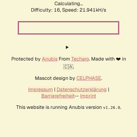
Calculating...
Difficulty: 16,
Speed: 21.941kH/s
Protected by
Anubis
From
Techaro
. Made with ❤️ in
🇨🇦.
Mascot design by
CELPHASE
.
Impressum
|
Datenschutzerklärung
|
Barrierefreiheit
--
Imprint
This website is running Anubis version
.
v1.26.0