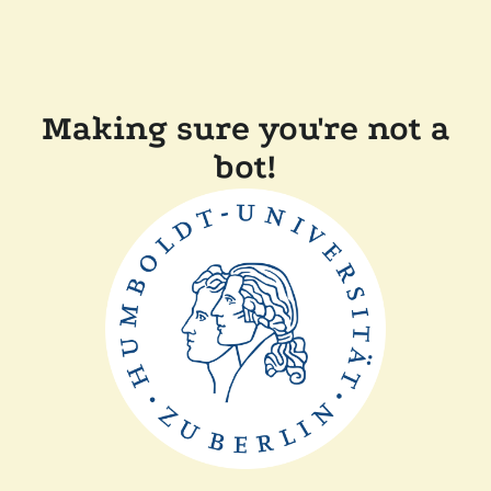
Making sure you're not a
bot!