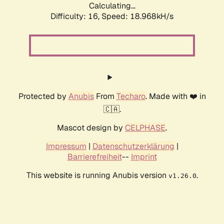
Calculating...
Difficulty: 16,
Speed: 18.968kH/s
Protected by
Anubis
From
Techaro
. Made with ❤️ in
🇨🇦.
Mascot design by
CELPHASE
.
Impressum
|
Datenschutzerklärung
|
Barrierefreiheit
--
Imprint
This website is running Anubis version
.
v1.26.0