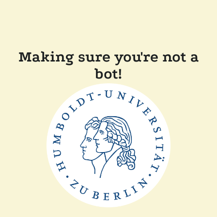
Making sure you're not a
bot!