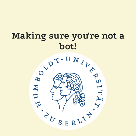
Making sure you're not a
bot!