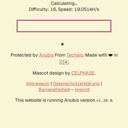
Calculating...
Difficulty: 16,
Speed: 19.051kH/s
Protected by
Anubis
From
Techaro
. Made with ❤️ in
🇨🇦.
Mascot design by
CELPHASE
.
Impressum
|
Datenschutzerklärung
|
Barrierefreiheit
--
Imprint
This website is running Anubis version
.
v1.26.0