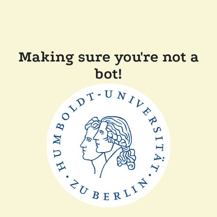
Making sure you're not a
bot!