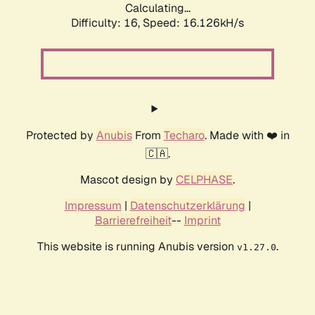
Calculating...
Difficulty: 16,
Speed: 19.060kH/s
Protected by
Anubis
From
Techaro
. Made with ❤️ in
🇨🇦.
Mascot design by
CELPHASE
.
Impressum
|
Datenschutzerklärung
|
Barrierefreiheit
--
Imprint
This website is running Anubis version
.
v1.27.0