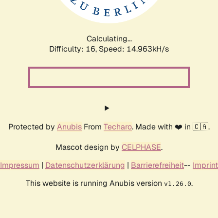
Calculating...
Difficulty: 16,
Speed: 17.013kH/s
Protected by
Anubis
From
Techaro
. Made with ❤️ in 🇨🇦.
Mascot design by
CELPHASE
.
Impressum
|
Datenschutzerklärung
|
Barrierefreiheit
--
Imprint
This website is running Anubis version
.
v1.26.0