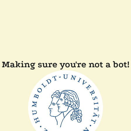
Making sure you're not a bot!