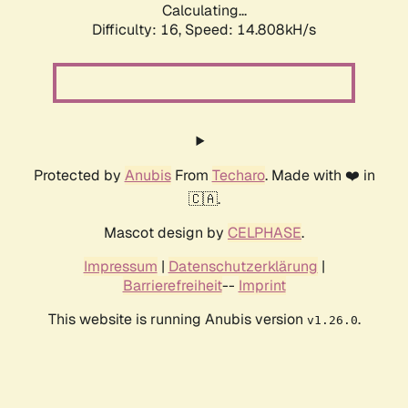
Calculating...
Difficulty: 16,
Speed: 14.808kH/s
Protected by
Anubis
From
Techaro
. Made with ❤️ in
🇨🇦.
Mascot design by
CELPHASE
.
Impressum
|
Datenschutzerklärung
|
Barrierefreiheit
--
Imprint
This website is running Anubis version
.
v1.26.0