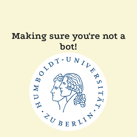
Making sure you're not a
bot!