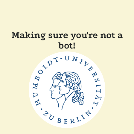
Making sure you're not a
bot!