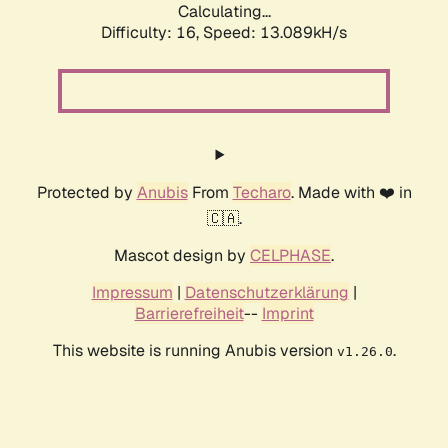
Calculating...
Difficulty: 16,
Speed: 13.089kH/s
Protected by
Anubis
From
Techaro
. Made with ❤️ in
🇨🇦.
Mascot design by
CELPHASE
.
Impressum
|
Datenschutzerklärung
|
Barrierefreiheit
--
Imprint
This website is running Anubis version
.
v1.26.0