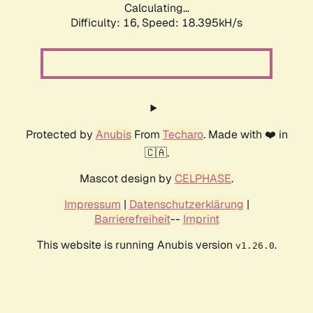
Calculating...
Difficulty: 16,
Speed: 18.395kH/s
Protected by
Anubis
From
Techaro
. Made with ❤️ in
🇨🇦.
Mascot design by
CELPHASE
.
Impressum
|
Datenschutzerklärung
|
Barrierefreiheit
--
Imprint
This website is running Anubis version
.
v1.26.0