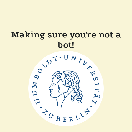
Making sure you're not a
bot!