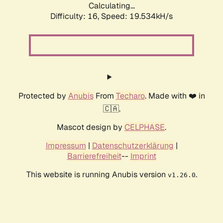
Calculating...
Difficulty: 16,
Speed: 19.534kH/s
Protected by
Anubis
From
Techaro
. Made with ❤️ in
🇨🇦.
Mascot design by
CELPHASE
.
Impressum
|
Datenschutzerklärung
|
Barrierefreiheit
--
Imprint
This website is running Anubis version
.
v1.26.0