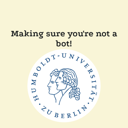
Making sure you're not a
bot!