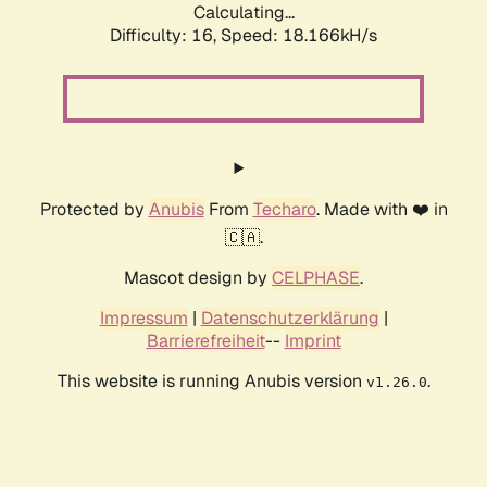
Calculating...
Difficulty: 16,
Speed: 18.166kH/s
Protected by
Anubis
From
Techaro
. Made with ❤️ in
🇨🇦.
Mascot design by
CELPHASE
.
Impressum
|
Datenschutzerklärung
|
Barrierefreiheit
--
Imprint
This website is running Anubis version
.
v1.26.0