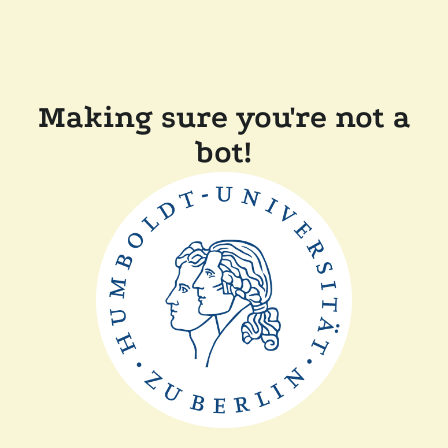
Making sure you're not a
bot!