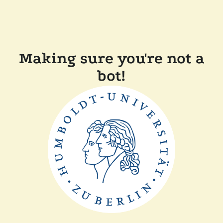
Making sure you're not a
bot!