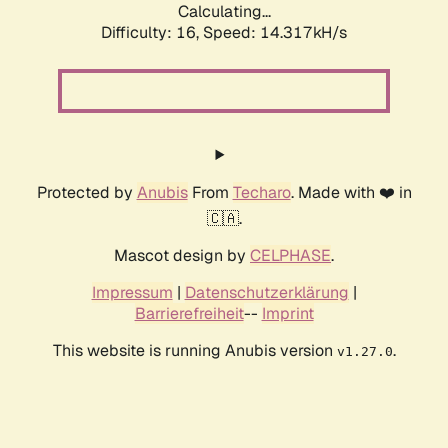
Calculating...
Difficulty: 16,
Speed: 17.281kH/s
Protected by
Anubis
From
Techaro
. Made with ❤️ in
🇨🇦.
Mascot design by
CELPHASE
.
Impressum
|
Datenschutzerklärung
|
Barrierefreiheit
--
Imprint
This website is running Anubis version
.
v1.27.0