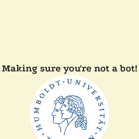
Making sure you're not a bot!