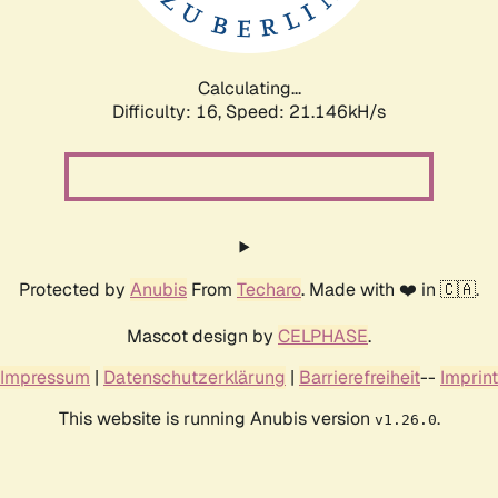
Calculating...
Difficulty: 16,
Speed: 21.762kH/s
Protected by
Anubis
From
Techaro
. Made with ❤️ in 🇨🇦.
Mascot design by
CELPHASE
.
Impressum
|
Datenschutzerklärung
|
Barrierefreiheit
--
Imprint
This website is running Anubis version
.
v1.26.0