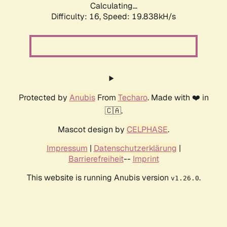
Calculating...
Difficulty: 16,
Speed: 19.838kH/s
Protected by
Anubis
From
Techaro
. Made with ❤️ in
🇨🇦.
Mascot design by
CELPHASE
.
Impressum
|
Datenschutzerklärung
|
Barrierefreiheit
--
Imprint
This website is running Anubis version
.
v1.26.0