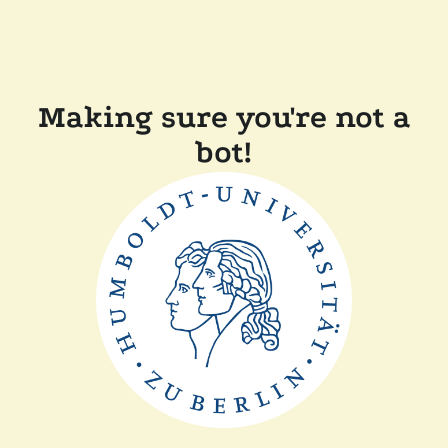
Making sure you're not a
bot!