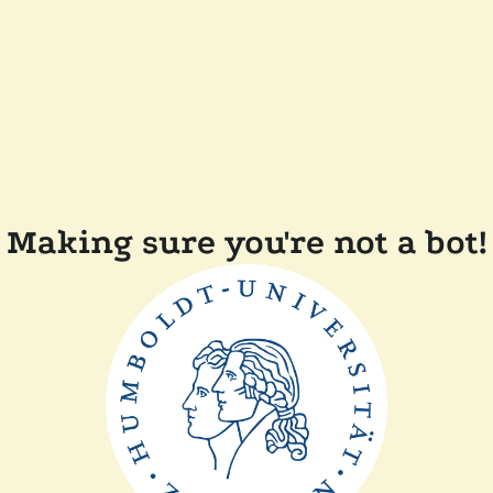
Making sure you're not a bot!