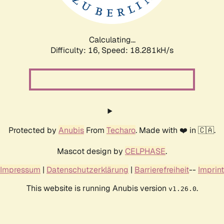
Calculating...
Difficulty: 16,
Speed: 18.281kH/s
Protected by
Anubis
From
Techaro
. Made with ❤️ in 🇨🇦.
Mascot design by
CELPHASE
.
Impressum
|
Datenschutzerklärung
|
Barrierefreiheit
--
Imprint
This website is running Anubis version
.
v1.26.0