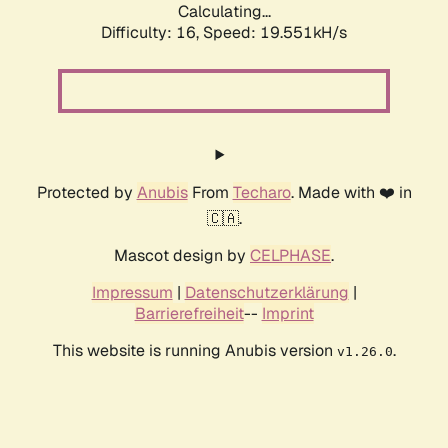
Calculating...
Difficulty: 16,
Speed: 19.551kH/s
Protected by
Anubis
From
Techaro
. Made with ❤️ in
🇨🇦.
Mascot design by
CELPHASE
.
Impressum
|
Datenschutzerklärung
|
Barrierefreiheit
--
Imprint
This website is running Anubis version
.
v1.26.0