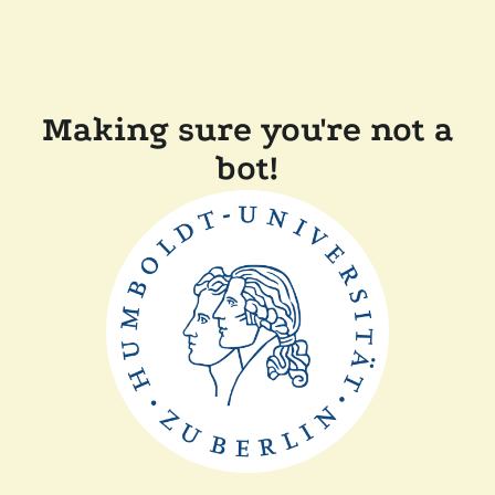
Making sure you're not a
bot!