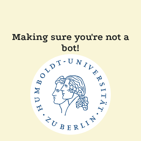
Making sure you're not a
bot!