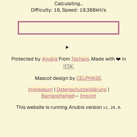
Calculating...
Difficulty: 16,
Speed: 19.368kH/s
Protected by
Anubis
From
Techaro
. Made with ❤️ in
🇨🇦.
Mascot design by
CELPHASE
.
Impressum
|
Datenschutzerklärung
|
Barrierefreiheit
--
Imprint
This website is running Anubis version
.
v1.26.0