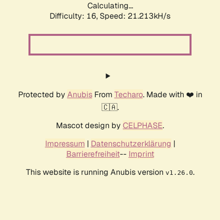
Calculating...
Difficulty: 16,
Speed: 21.213kH/s
Protected by
Anubis
From
Techaro
. Made with ❤️ in
🇨🇦.
Mascot design by
CELPHASE
.
Impressum
|
Datenschutzerklärung
|
Barrierefreiheit
--
Imprint
This website is running Anubis version
.
v1.26.0