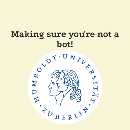
Making sure you're not a
bot!