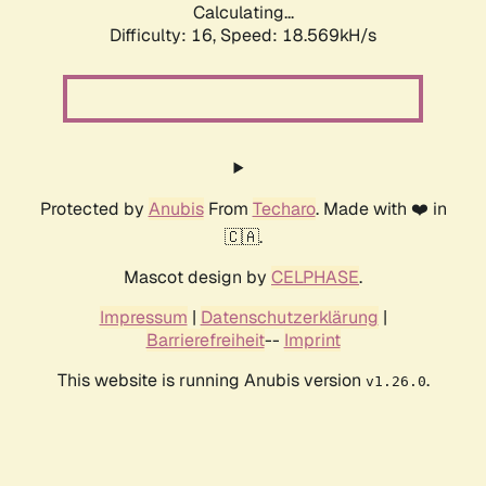
Calculating...
Difficulty: 16,
Speed: 18.569kH/s
Protected by
Anubis
From
Techaro
. Made with ❤️ in
🇨🇦.
Mascot design by
CELPHASE
.
Impressum
|
Datenschutzerklärung
|
Barrierefreiheit
--
Imprint
This website is running Anubis version
.
v1.26.0