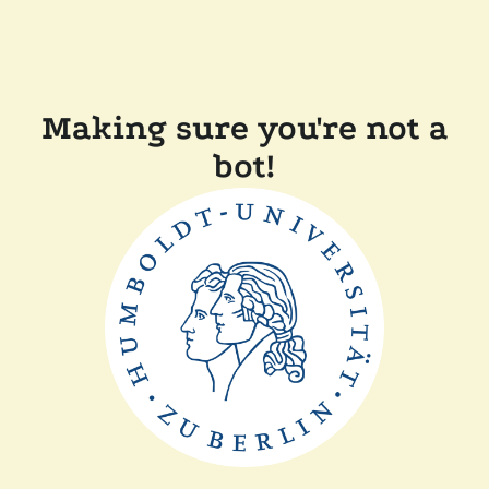
Making sure you're not a
bot!