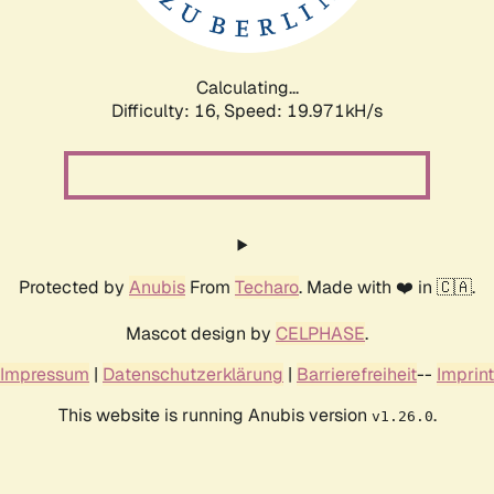
Calculating...
Difficulty: 16,
Speed: 19.971kH/s
Protected by
Anubis
From
Techaro
. Made with ❤️ in 🇨🇦.
Mascot design by
CELPHASE
.
Impressum
|
Datenschutzerklärung
|
Barrierefreiheit
--
Imprint
This website is running Anubis version
.
v1.26.0