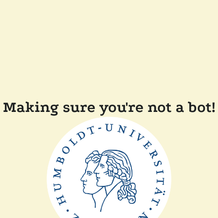
Making sure you're not a bot!