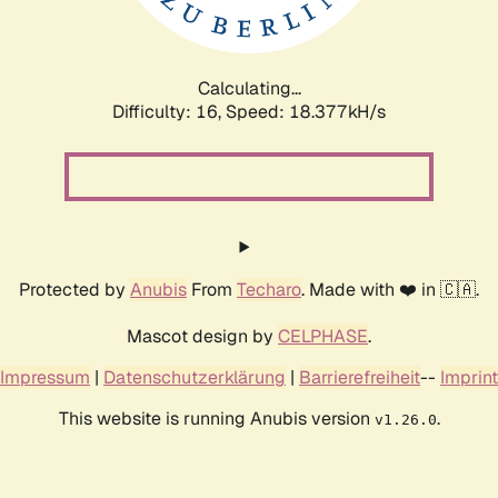
Calculating...
Difficulty: 16,
Speed: 18.377kH/s
Protected by
Anubis
From
Techaro
. Made with ❤️ in 🇨🇦.
Mascot design by
CELPHASE
.
Impressum
|
Datenschutzerklärung
|
Barrierefreiheit
--
Imprint
This website is running Anubis version
.
v1.26.0