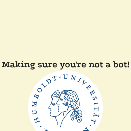
Making sure you're not a bot!