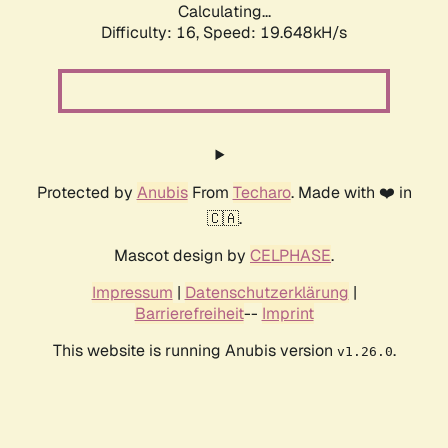
Calculating...
Difficulty: 16,
Speed: 19.648kH/s
Protected by
Anubis
From
Techaro
. Made with ❤️ in
🇨🇦.
Mascot design by
CELPHASE
.
Impressum
|
Datenschutzerklärung
|
Barrierefreiheit
--
Imprint
This website is running Anubis version
.
v1.26.0