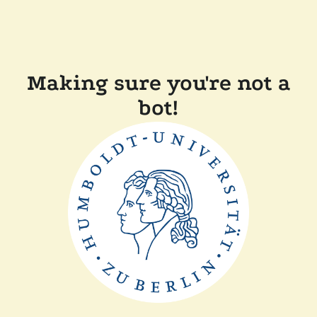
Making sure you're not a
bot!