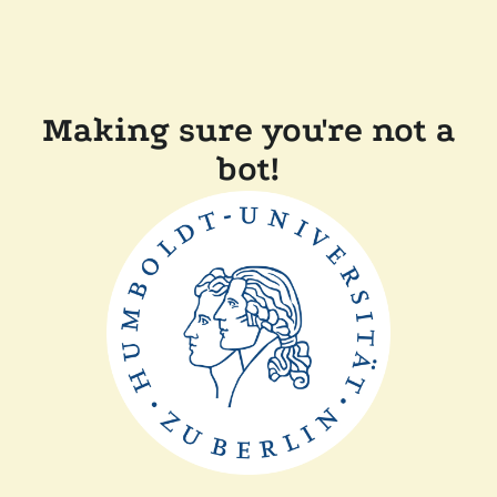
Making sure you're not a
bot!