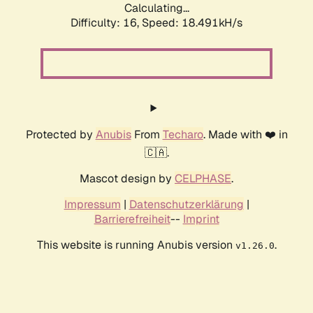
Calculating...
Difficulty: 16,
Speed: 18.491kH/s
Protected by
Anubis
From
Techaro
. Made with ❤️ in
🇨🇦.
Mascot design by
CELPHASE
.
Impressum
|
Datenschutzerklärung
|
Barrierefreiheit
--
Imprint
This website is running Anubis version
.
v1.26.0