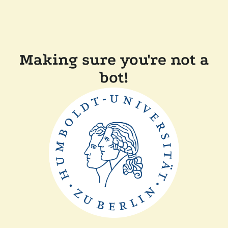
Making sure you're not a
bot!