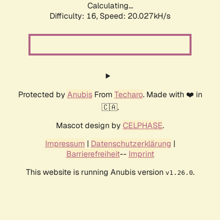
Calculating...
Difficulty: 16,
Speed: 20.027kH/s
Protected by
Anubis
From
Techaro
. Made with ❤️ in
🇨🇦.
Mascot design by
CELPHASE
.
Impressum
|
Datenschutzerklärung
|
Barrierefreiheit
--
Imprint
This website is running Anubis version
.
v1.26.0