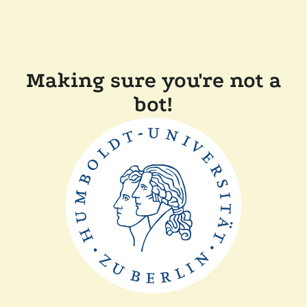
Making sure you're not a
bot!