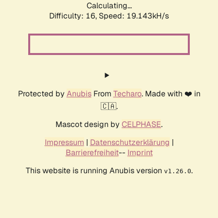
Calculating...
Difficulty: 16,
Speed: 19.143kH/s
Protected by
Anubis
From
Techaro
. Made with ❤️ in
🇨🇦.
Mascot design by
CELPHASE
.
Impressum
|
Datenschutzerklärung
|
Barrierefreiheit
--
Imprint
This website is running Anubis version
.
v1.26.0