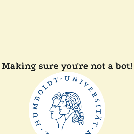
Making sure you're not a bot!