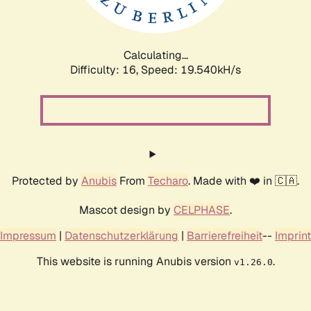
Calculating...
Difficulty: 16,
Speed: 19.540kH/s
Protected by
Anubis
From
Techaro
. Made with ❤️ in 🇨🇦.
Mascot design by
CELPHASE
.
Impressum
|
Datenschutzerklärung
|
Barrierefreiheit
--
Imprint
This website is running Anubis version
.
v1.26.0