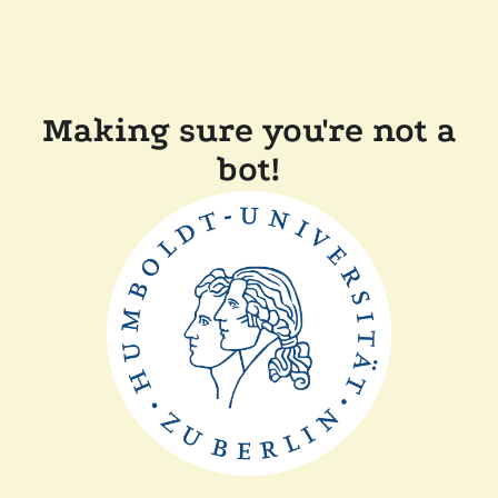
Making sure you're not a
bot!