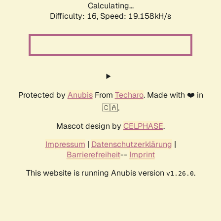
Calculating...
Difficulty: 16,
Speed: 19.158kH/s
Protected by
Anubis
From
Techaro
. Made with ❤️ in
🇨🇦.
Mascot design by
CELPHASE
.
Impressum
|
Datenschutzerklärung
|
Barrierefreiheit
--
Imprint
This website is running Anubis version
.
v1.26.0