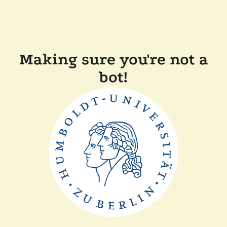
Making sure you're not a
bot!