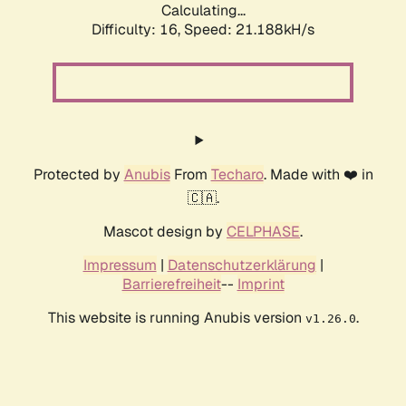
Calculating...
Difficulty: 16,
Speed: 21.188kH/s
Protected by
Anubis
From
Techaro
. Made with ❤️ in
🇨🇦.
Mascot design by
CELPHASE
.
Impressum
|
Datenschutzerklärung
|
Barrierefreiheit
--
Imprint
This website is running Anubis version
.
v1.26.0