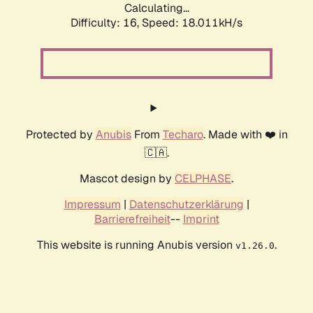
Calculating...
Difficulty: 16,
Speed: 18.011kH/s
Protected by
Anubis
From
Techaro
. Made with ❤️ in
🇨🇦.
Mascot design by
CELPHASE
.
Impressum
|
Datenschutzerklärung
|
Barrierefreiheit
--
Imprint
This website is running Anubis version
.
v1.26.0