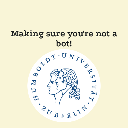
Making sure you're not a
bot!